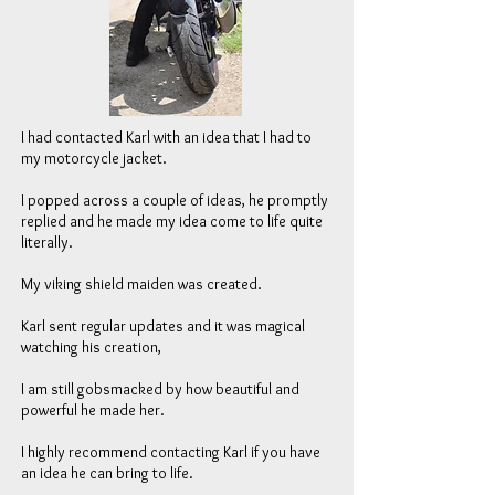
I had contacted Karl with an idea that I had to
my motorcycle jacket.
I popped across a couple of ideas, he promptly
replied and he made my idea come to life quite
literally.
My viking shield maiden was created.
Karl sent regular updates and it was magical
watching his creation,
I am still gobsmacked by how beautiful and
powerful he made her.
I highly recommend contacting Karl if you have
an idea he can bring to life.