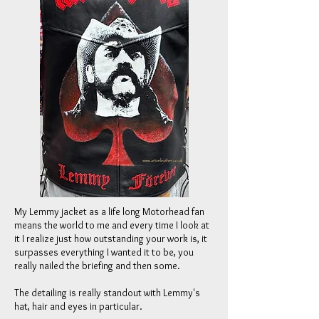
My Lemmy jacket as a life long Motorhead fan
means the world to me and every time I look at
it I realize just how outstanding your work is, it
surpasses everything I wanted it to be, you
really nailed the briefing and then some.
The detailing is really standout with Lemmy's
hat, hair and eyes in particular.