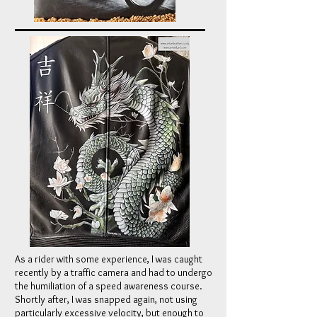
As a rider with some experience, I was caught
recently by a traffic camera and had to undergo
the humiliation of a speed awareness course.
Shortly after, I was snapped again, not using
particularly excessive velocity, but enough to