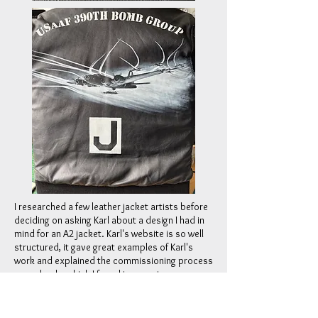
I researched a few leather jacket artists before
deciding on asking Karl about a design I had in
mind for an A2 jacket. Karl's website is so well
structured, it gave great examples of Karl's
work and explained the commissioning process
very clearly, which I found impressive.
From my first enquiry, Karl's communication,
prompt answers to questions, and advice on