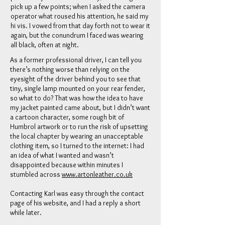
pick up a few points; when I asked the camera
operator what roused his attention, he said my
hi vis. I vowed from that day forth not to wear it
again, but the conundrum I faced was wearing
all black, often at night.
As a former professional driver, I can tell you
there’s nothing worse than relying on the
eyesight of the driver behind you to see that
tiny, single lamp mounted on your rear fender,
so what to do? That was how the idea to have
my jacket painted came about, but I didn’t want
a cartoon character, some rough bit of
Humbrol artwork or to run the risk of upsetting
the local chapter by wearing an unacceptable
clothing item, so I turned to the internet: I had
an idea of what I wanted and wasn’t
disappointed because within minutes I
stumbled across
www.artonleather.co.uk
Contacting Karl was easy through the contact
page of his website, and I had a reply a short
while later.