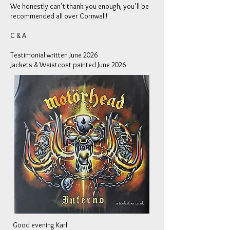
We honestly can’t thank you enough, you’ll be
recommended all over Cornwall!
C & A
Testimonial written June 2026
Jackets & Waistcoat painted June 2026
Good evening Karl