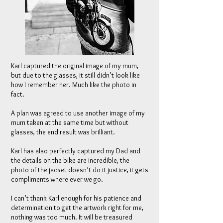
Karl captured the original image of my mum,
but due to the glasses, it still didn’t look like
how I remember her. Much like the photo in
fact.
A plan was agreed to use another image of my
mum taken at the same time but without
glasses, the end result was brilliant.
Karl has also perfectly captured my Dad and
the details on the bike are incredible, the
photo of the jacket doesn’t do it justice, it gets
compliments where ever we go.
I can’t thank Karl enough for his patience and
determination to get the artwork right for me,
nothing was too much. It will be treasured