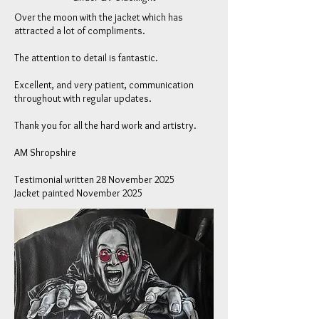
Over the moon with the jacket which has
attracted a lot of compliments.
The attention to detail is fantastic.
Excellent, and very patient, communication
throughout with regular updates.
Thank you for all the hard work and artistry.
AM
Shropshire
Testimonial written 28 November 2025
Jacket painted November 2025