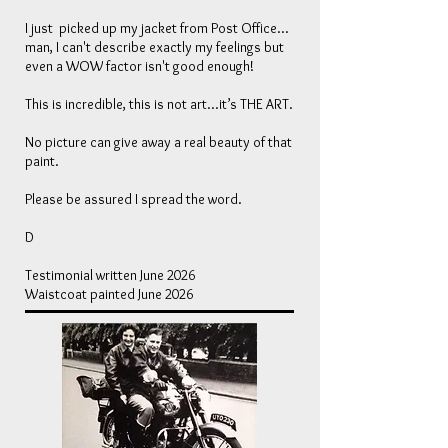
I just picked up my jacket from Post Office...
man, I can't describe exactly my feelings but
even a WOW factor isn't good enough!
This is incredible, this is not art...it’s THE ART.
No picture can give away a real beauty of that
paint.
Please be assured I spread the word.
D
Testimonial written June 2026
Waistcoat painted June 2026