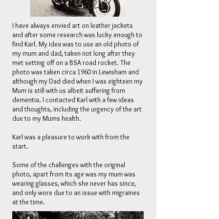
I have always envied art on leather jackets
and after some research was lucky enough to
find Karl. My idea was to use an old photo of
my mum and dad, taken not long after they
met setting off on a BSA road rocket. The
photo was taken circa 1960 in Lewisham and
although my Dad died when I was eighteen my
Mum is still with us albeit suffering from
dementia.
I contacted Karl with a few ideas
and thoughts, including the urgency of the art
due to my Mums health.
Karl was a pleasure to work with from the
start.
Some of the challenges with the original
photo, apart from its age was my mum was
wearing glasses, which she never has since,
and only wore due to an issue with migraines
at the time.