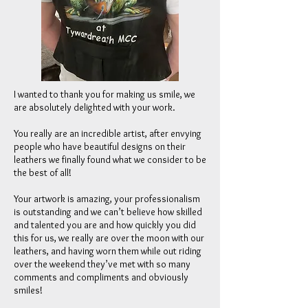
I wanted to thank you for making us smile, we
are absolutely delighted with your work.
You really are an incredible artist, after envying
people who have beautiful designs on their
leathers we finally found what we consider to be
the best of all!
Your artwork is amazing, your professionalism
is outstanding and we can’t believe how skilled
and talented you are and how quickly you did
this for us, we really are over the moon with our
leathers, and having worn them while out riding
over the weekend they’ve met with so many
comments and compliments and obviously
smiles!