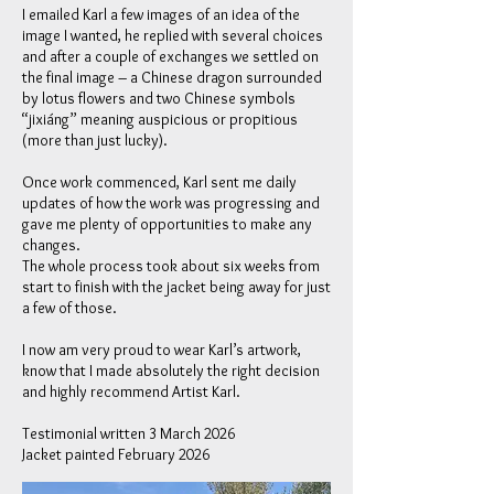
I emailed Karl a few images of an idea of the
image I wanted, he replied with several choices
and after a couple of exchanges we settled on
the final image – a Chinese dragon surrounded
by lotus flowers and two Chinese symbols
“jixiáng” meaning auspicious or propitious
(more than just lucky).
Once work commenced, Karl sent me daily
updates of how the work was progressing and
gave me plenty of opportunities to make any
changes.
The whole process took about six weeks from
start to finish with the jacket being away for just
a few of those.
I now am very proud to wear Karl’s artwork,
know that I made absolutely the right decision
and highly recommend Artist Karl.
Testimonial written 3 March 2026
Jacket painted February 2026