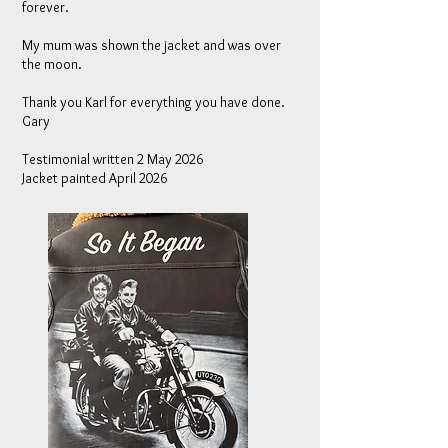
forever.
My mum was shown the jacket and was over
the moon.
Thank you Karl for everything you have done.
Gary
Testimonial written 2 May 2026
Jacket painted April 2026