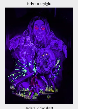
Jacket in daylight
Under UV blacklight