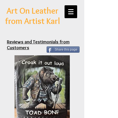
Art On Leather
from Artist Karl
Reviews and Testimonials from
Customers
Share this page