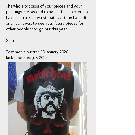
The whole process of your pieces and your
paintings are second to none, I feel so proud to
have such a killer waistcoat ever time I wear it
and I can't wait to see your future pieces for
other people through out this year.
Sam
Testimonial written 30 January 2026
Jacket painted July 2025