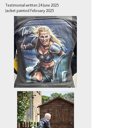
Testimonial written 24 June 2025
Jacket painted February 2025