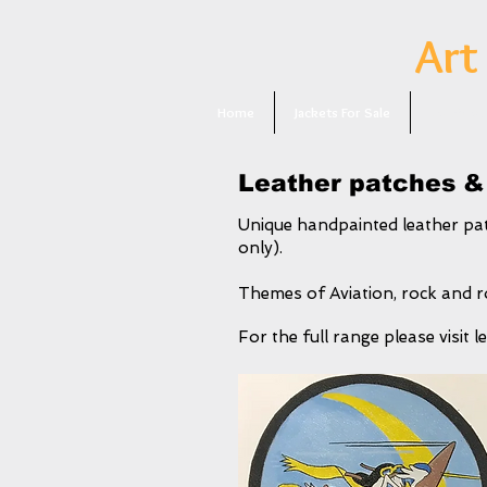
Art
Home
Jackets For Sale
Patches F
Leather patches &
Unique handpainted leather pat
only).
Themes of Aviation, rock and ro
For the full range please visit