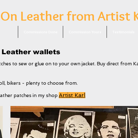
 On Leather from Artist 
or Sale
Commissions Done
Commission Yours
Testimonials
 Leather wallets
ches to sew or glue on to your own jacket. Buy direct from Ka
ll, bikers - plenty to choose from.
Artist Karl
 leather patches in my shop