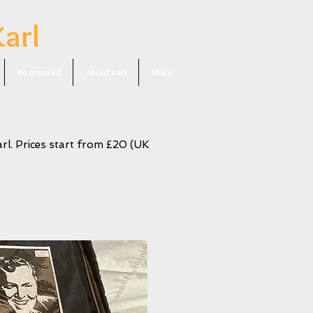
Karl
Be Inspired
About Karl
More
rl. Prices start from £20 (UK