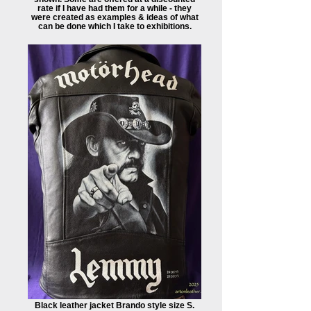
rate if I have had them for a while - they
were created as examples & ideas of what
can be done which I take to exhibitions.
Black leather jacket Brando style size S.