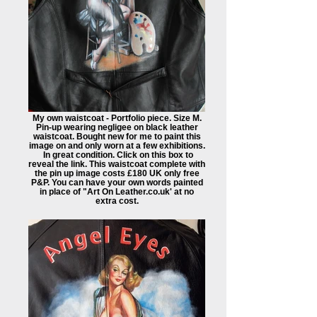
My own waistcoat - Portfolio piece. Size M.
Pin-up wearing negligee on black leather
waistcoat. Bought new for me to paint this
image on and only worn at a few exhibitions.
In great condition. Click on this box to
reveal the link. This waistcoat complete with
the pin up image costs £180 UK only free
P&P. You can have your own words painted
in place of "Art On Leather.co.uk' at no
extra cost.