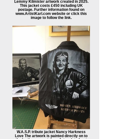
Lemmy Kilmister artwork created in 2025.
This jacket costs £450 including UK
postage. Further information found on
www.ArtistKarl.com website or click this
image to follow the link.
W.A.S.P. tribute jacket Nancy Harkness
Love The artwork is painted directly on to