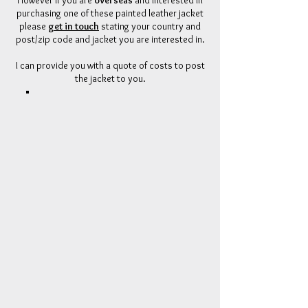
However if
you
are
overseas
and interested in
purchasing one of these painted leather jacket
please
get in touch
stating your country and
post/zip code and jacket you are interested in.
I can provide you with a quote of costs to post
the jacket to you.