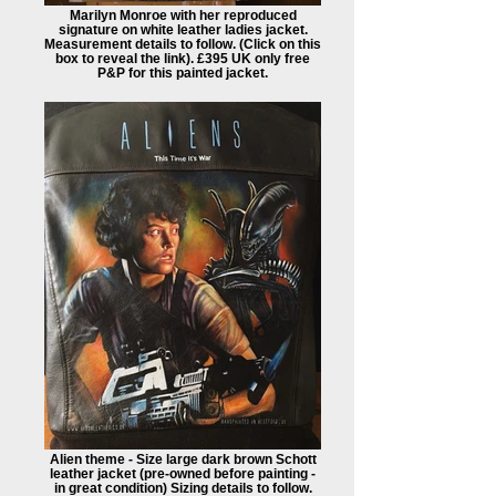
Marilyn Monroe with her reproduced
signature on white leather ladies jacket.
Measurement details to follow. (Click on this
box to reveal the link). £395 UK only free
P&P for this painted jacket.
Alien theme - Size large dark brown Schott
leather jacket (pre-owned before painting -
in great condition) Sizing details to follow.