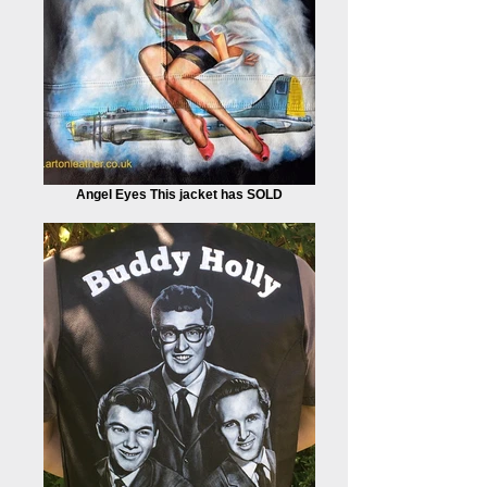
Angel Eyes This jacket has SOLD