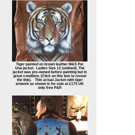
Tiger painted on brown leather M&S Per
Una jacket. Ladies Size 12 (unlined). The
jacket was pre-owned before painting but in
great condition. (Click on this box to reveal
the link). This actual Jacket with tiger
artwork as shown is for sale at £175 UK
only free P&P.