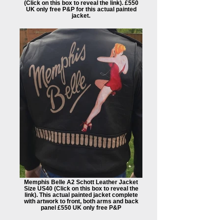
(Click on this box to reveal the link). £550
UK only free P&P for this actual painted
jacket.
Memphis Belle A2 Schott Leather Jacket
Size US40 (Click on this box to reveal the
link). This actual painted jacket complete
with artwork to front, both arms and back
panel £550 UK only free P&P