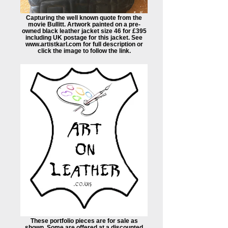
Capturing the well known quote from the
movie Bullitt. Artwork painted on a pre-
owned black leather jacket size 46 for £395
including UK postage for this jacket. See
www.artistkarl.com for full description or
click the image to follow the link.
These portfolio pieces are for sale as
shown. Some are offered at a discounted