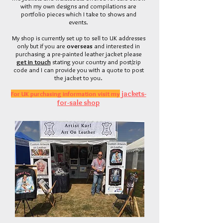
with my own designs and compilations are
portfolio pieces which I ta
ke to shows and
events.
My shop is currently set up to sell to UK addresses
only but if
you
are
overseas
and interested in
purchasing a pre-painted leather jacket please
get in touch
stating your country and post/zip
code and I can provide you with a quote to post
the jacket to you.
jackets-
For UK purchasing information visit my
for-sale shop