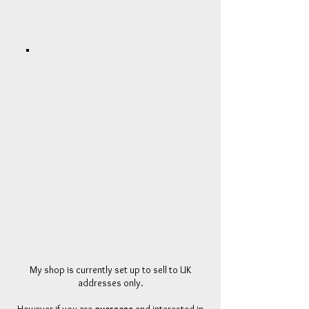
My shop is currently set up to sell to UK
addresses only.