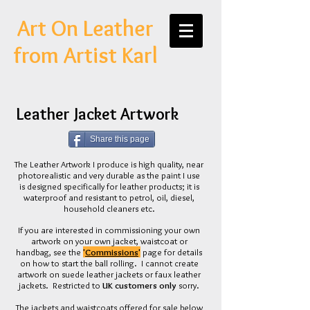
Art On Leather
from Artist Karl
Leather Jacket Artwork
Share this page
The Leather Artwork I produce is high quality, near
photorealistic and very durable as the paint I use
is designed specifically for leather products; it is
waterproof and resistant to petrol, oil, diesel,
household cleaners etc.
If you are interested in commissioning your own
artwork on your own jacket, waistcoat or
handbag, see the
'
Commissions
'
page for details
on how to start the ball rolling. I cannot create
artwork on suede leather jackets or faux leather
jackets. Restricted to
UK customers only
sorry.
The jackets and waistcoats offered for sale below