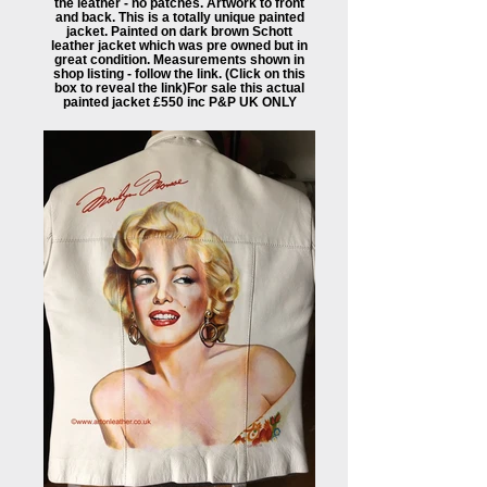
the leather - no patches. Artwork to front
and back. This is a totally unique painted
jacket. Painted on dark brown Schott
leather jacket which was pre owned but in
great condition. Measurements shown in
shop listing - follow the link. (Click on this
box to reveal the link) ​For sale this actual
painted jacket £550 inc P&P UK ONLY