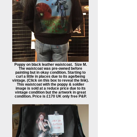
Poppy on black leather waistcoat. Size M.
The waistcoat was pre-owned before
painting but in okay condition. Starting to
curl a little in places due to its age/being
vintage. (Click on this box to reveal the link). ​
This waistcoat with the poppy & soldier
image is sold at a reduce price due to its
vintage condition but the artwork in great
condition. Price is £170 UK only free P&P.