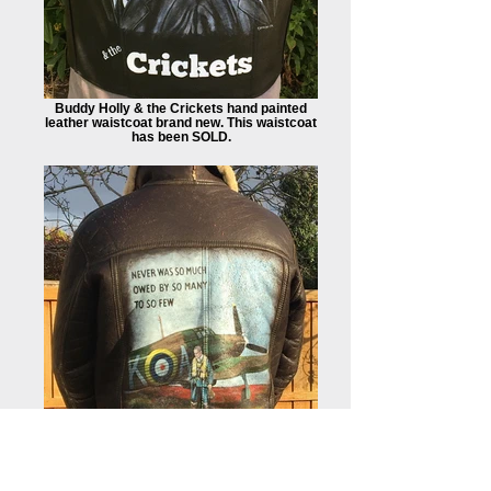
Buddy Holly & the Crickets hand painted
leather waistcoat brand new. This waistcoat
has been SOLD.